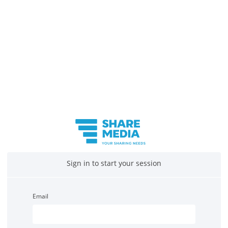
Sign in to start your session
Email