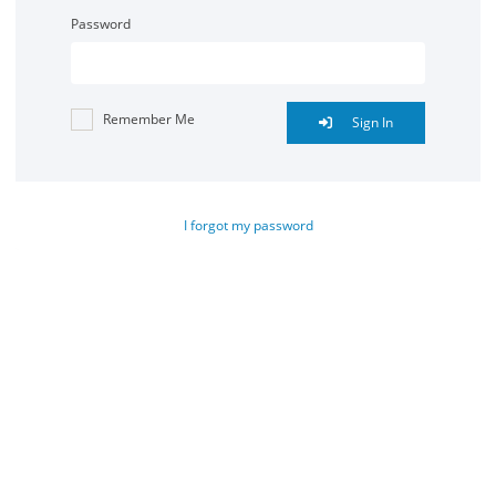
Password
Remember Me
Sign In
I forgot my password